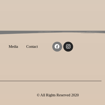
Media
Contact
© All Rights Reserved 2020