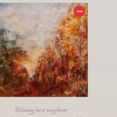
Sold
Blessing for a wayfarer