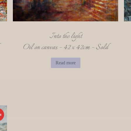
Into the light
Oil on canvas – 42 x 42cm – Sold
Read more
d