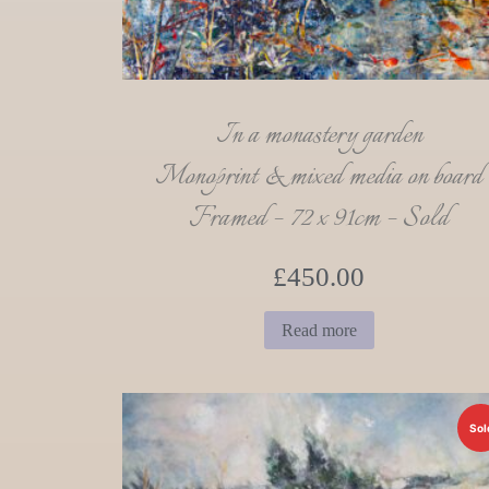
In a monastery garden
Monoprint & mixed media on board
Framed – 72 x 91cm – Sold
£
450.00
Read more
Sol