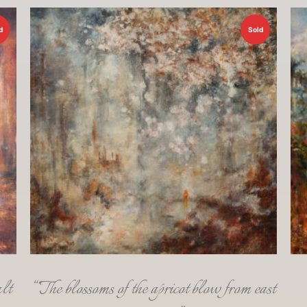
d
Sold
lt
“The blossoms of the apricot blow from east