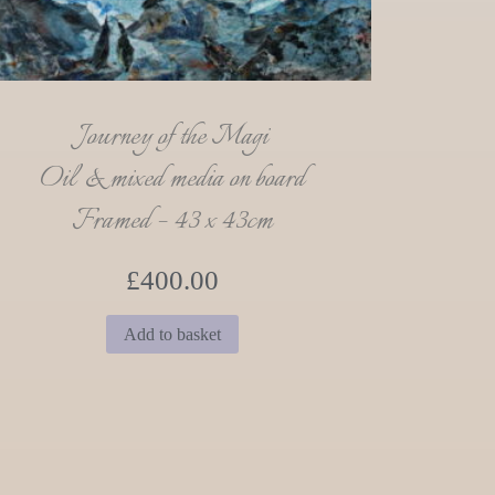
Journey of the Magi
Oil & mixed media on board
Framed – 43 x 43cm
£
400.00
Add to basket