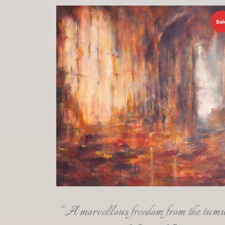
Sol
“A marvellous freedom from the tumu