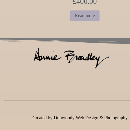
£
400.00
Read more
Created by
Dunwoody Web Design & Photography