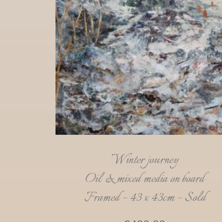
Winter journey
Oil & mixed media on board
Framed – 43 x 43cm – Sold