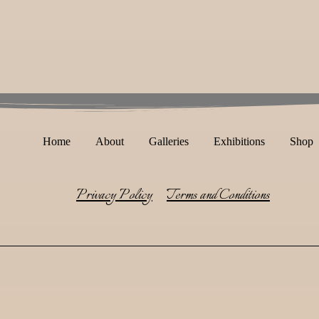
Home
About
Galleries
Exhibitions
Shop
Privacy Policy
Terms and Conditions