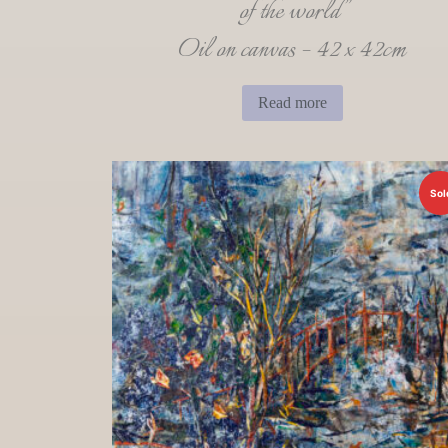
of the world”
Oil on canvas – 42 x 42cm
Read more
Sol