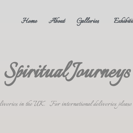
Home
About
Galleries
Exhibiti
Spiritual Journeys
deliveries in the UK. For international deliveries plea