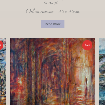
to west…”
Oil on canvas – 42 x 42cm
Read more
d
Sold