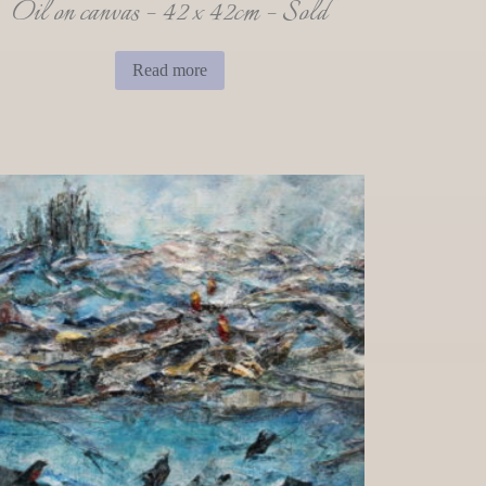
Oil on canvas – 42 x 42cm – Sold
Read more