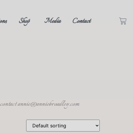
ons
Shop
Media
Contact
se contact annie@anniebroadley.com