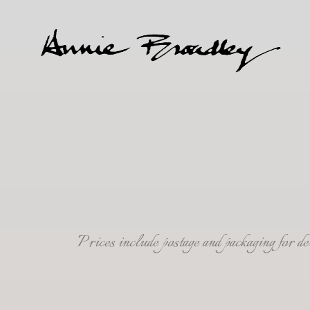
Prices include postage and packaging for 