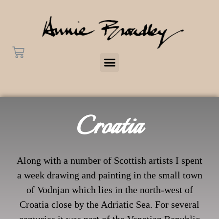
Croatia
Along with a number of Scottish artists I spent
a week drawing and painting in the small town
of Vodnjan which lies in the north-west of
Croatia close by the Adriatic Sea. For several
centuries it was part of the Venetian Republic