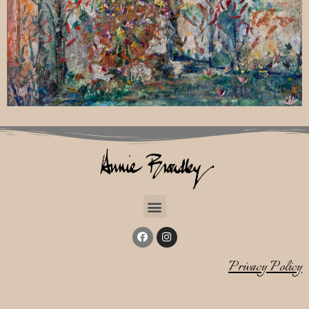
Privacy Policy