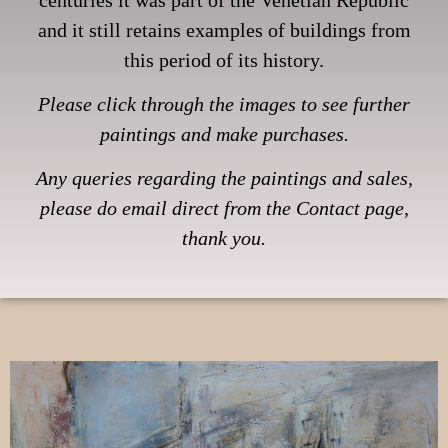
and it still retains examples of buildings from
this period of its history.
Please click through the images to see further
paintings and make purchases.
Any queries regarding the paintings and sales,
please do email direct from the Contact page,
thank you.