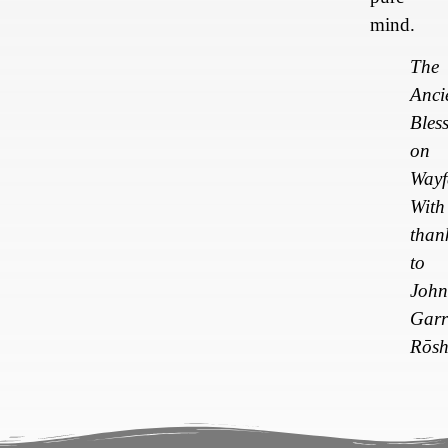
mind.
The
Anci
Bles
on
Wayf
With
than
to
John
Garr
Rōs