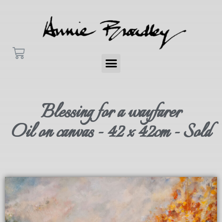
Blessing for a wayfarer
Oil on canvas - 42 x 42cm - Sold