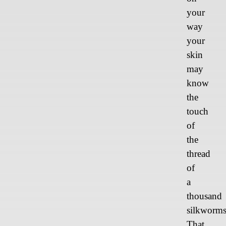
your
way
your
skin
may
know
the
touch
of
the
thread
of
a
thousand
silkworms
That