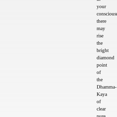
your
conscious
there
may
rise
the
bright
diamond
point
of
the
Dhamma-
Kaya
of
clear
pure