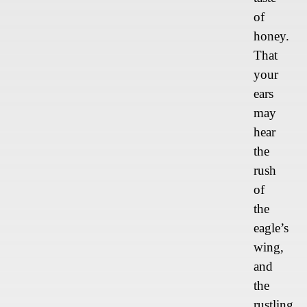
of
honey.
That
your
ears
may
hear
the
rush
of
the
eagle’s
wing,
and
the
rustling