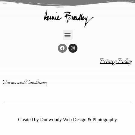
Privacy Policy
Terms and Conditions
Created by
Dunwoody Web Design & Photography