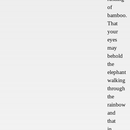
of
bamboo.
That
your
eyes
may
behold
the
elephant
walking
through
the
rainbow
and
that
in