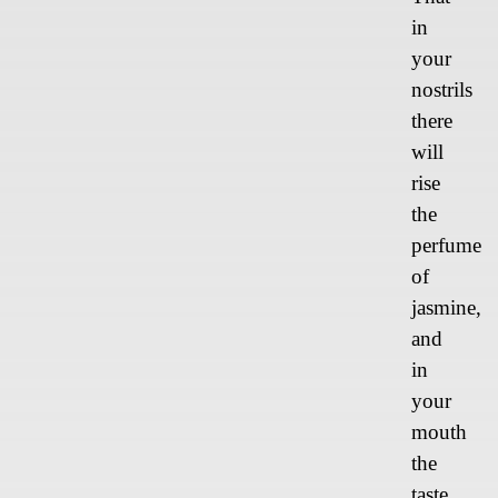
in
your
nostrils
there
will
rise
the
perfume
of
jasmine,
and
in
your
mouth
the
taste