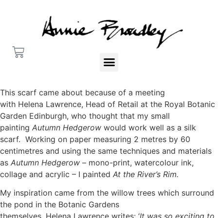
This scarf came about because of a meeting
with Helena Lawrence, Head of Retail at the Royal Botanic
Garden Edinburgh, who thought that my small
painting
Autumn Hedgerow
would work well as a silk
scarf. Working on paper measuring 2 metres by 60
centimetres and using the same techniques and materials
as
Autumn Hedgerow
– mono-print, watercolour ink,
collage and acrylic – I painted
At the River’s Rim.
My inspiration came from the willow trees which surround
the pond in the Botanic Gardens
themselves. Helena Lawrence writes: ‘
It was so exciting to