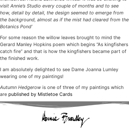
visit Annie’s Studio every couple of months and to see
how, detail by detail, the design seemed to emerge from
the background, almost as if the mist had cleared from the
Botanics Pond’
For some reason the willow leaves brought to mind the
Gerard Manley Hopkins poem which begins “As kingfishers
catch fire” and that is how the kingfishers became part of
the finished work.
I am absolutely delighted to see Dame Joanna Lumley
wearing one of my paintings!
Autumn Hedgerow
is one of three of my paintings which
are
published by Mistletoe Cards