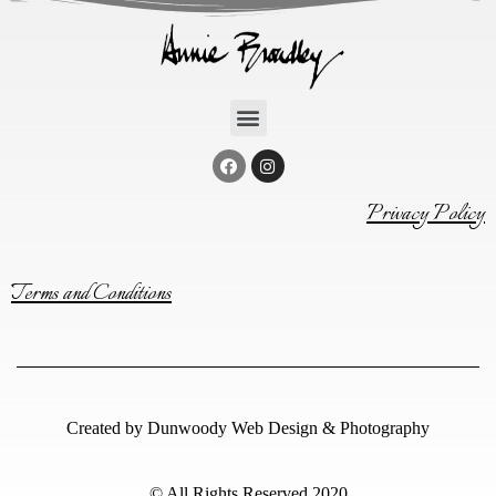
Privacy Policy
Terms and Conditions
Created by
Dunwoody Web Design & Photography
© All Rights Reserved 2020