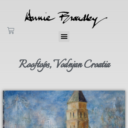
Rooftops, Vodnjan Croatia