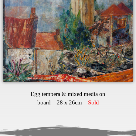
Egg tempera & mixed media on
board – 28 x 26cm –
Sold