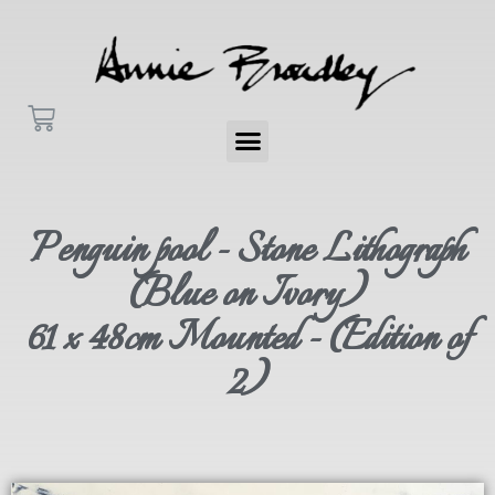
Penguin pool - Stone Lithograph
(Blue on Ivory)
61 x 48cm Mounted - (Edition of
2)