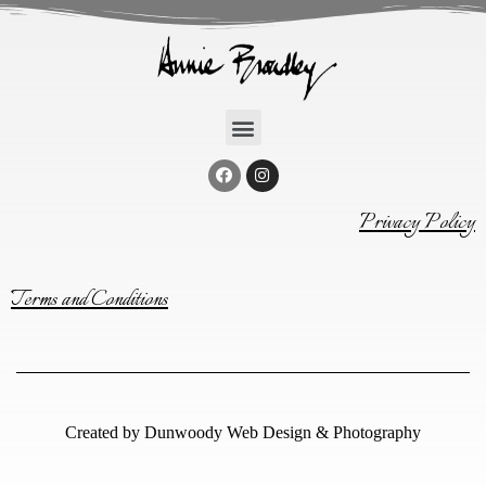
Privacy Policy
Terms and Conditions
Created by
Dunwoody Web Design & Photography