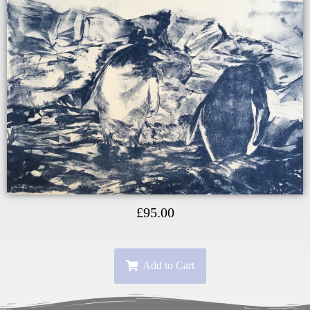
£
95.00
Add to Cart