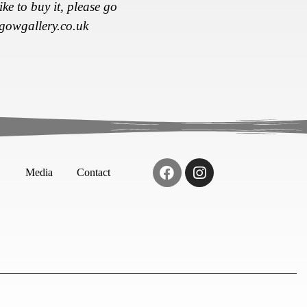
ke to buy it, please go
gowgallery.co.uk
Media
Contact