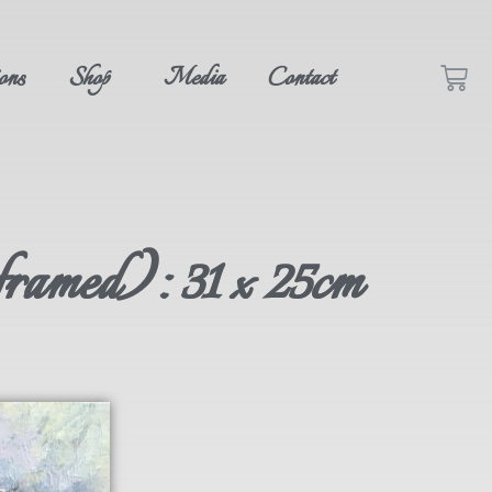
ons
Shop
Media
Contact
framed): 31 x 25cm