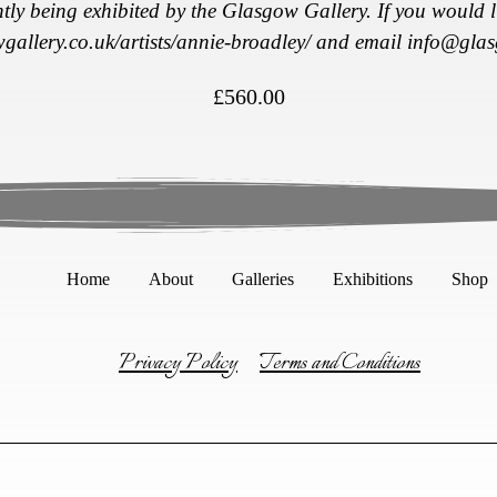
ntly being exhibited by the Glasgow Gallery. If you would li
wgallery.co.uk/
artists/annie-broadley/
and email
info@glas
£
560.00
Home
About
Galleries
Exhibitions
Shop
Privacy Policy
Terms and Conditions