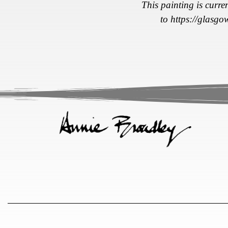
This painting is curre
to
https://glasgo