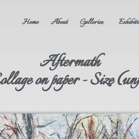
Home
About
Galleries
Exhibiti
Aftermath
lage on paper - Size (un