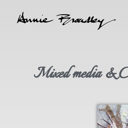
Mixed media & Col