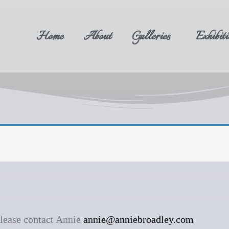
Home
About
Galleries
Exhibiti
please contact Annie
annie@anniebroadley.com