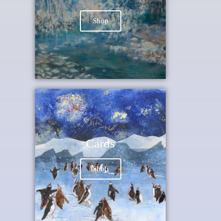
Shop
Cards
Shop