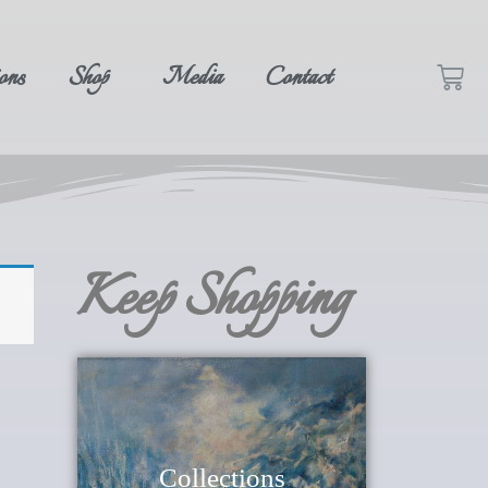
ons
Shop
Media
Contact
Keep Shopping
Collections