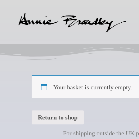
Your basket is currently empty.
Return to shop
For shipping outside the UK 